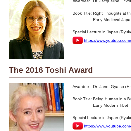
Awardee:
Dr. Jacqueline I. St
Book Title:
Right Thoughts at t
Early Medieval Japa
Special Lecture in Japan (Ryuk
https://www.youtube.co
The 2016 Toshi Award
Awardee:
Dr. Janet Gyatso (Ha
Book Title:
Being Human in a Bud
Early Modern Tibet
Special Lecture in Japan (Ryuk
https://www.youtube.co