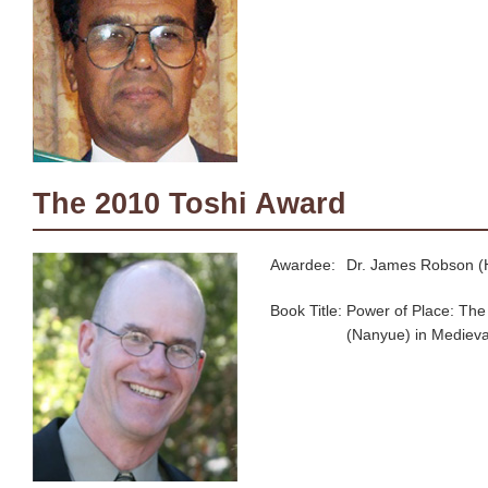
The 2010 Toshi Award
Awardee:
Dr. James Robson (H
Book Title:
Power of Place: The
(Nanyue) in Medieva