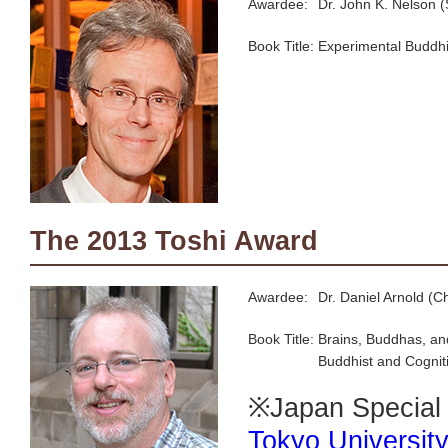
Awardee:
Dr. John K. Nelson (
Book Title:
Experimental Buddhi
The 2013 Toshi Award
Awardee:
Dr. Daniel Arnold (C
Book Title:
Brains, Buddhas, and
Buddhist and Cogniti
※Japan Special L
Tokyo Universit