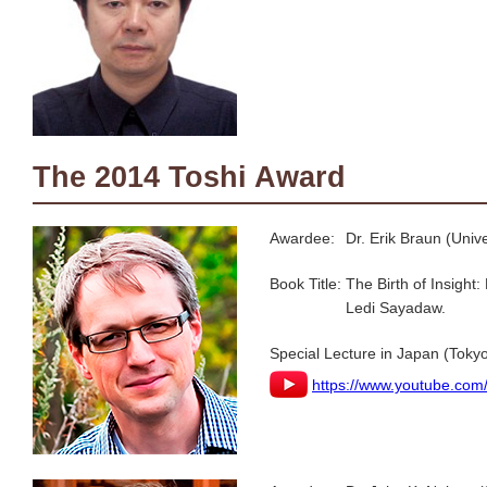
The 2014 Toshi Award
Awardee:
Dr. Erik Braun (Univ
Book Title:
The Birth of Insigh
Ledi Sayadaw.
Special Lecture in Japan (Tokyo
https://www.youtube.co