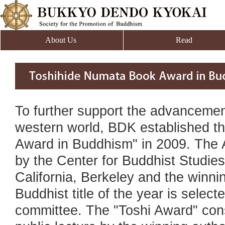
About Us
Read
To further support the advancement
western world, BDK established t
Award in Buddhism" in 2009. The 
by the Center for Buddhist Studies 
California, Berkeley and the winni
Buddhist title of the year is selec
committee. The "Toshi Award" cons