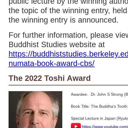
public lecture by the winning auth
the topic of the winning entry, hel
the winning entry is announced.
For further information, please vi
Buddhist Studies website at
https://buddhiststudies.berkeley.e
numata-book-award-cbs/
The 2022 Toshi Award
Awardee:
Dr. John S Strong (B
Book Title:
The Buddha’s Tooth:
Special Lecture in Japan (Ryuk
https://www.youtube.co