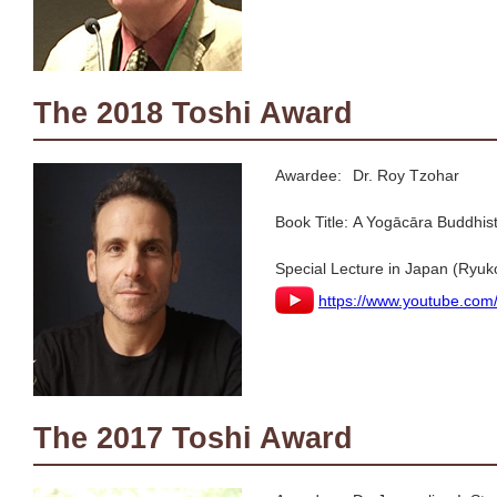
The 2018 Toshi Award
Awardee:
Dr. Roy Tzohar
Book Title:
A Yogācāra Buddhis
Special Lecture in Japan (Ryuk
https://www.youtube.c
The 2017 Toshi Award