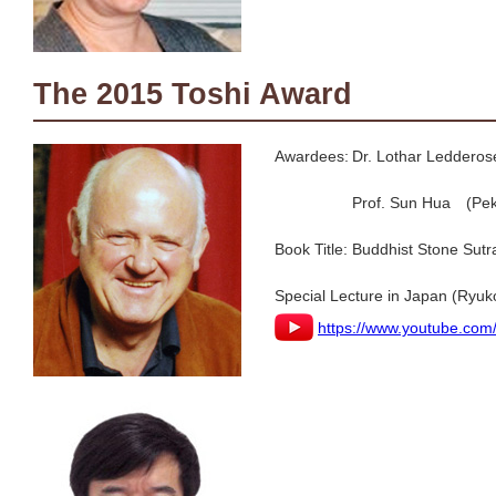
The 2015 Toshi Award
Awardees:
Dr. Lothar Ledderose
Prof. Sun Hua (Peki
Book Title:
Buddhist Stone Sutr
Special Lecture in Japan (Ryuk
https://www.youtube.co