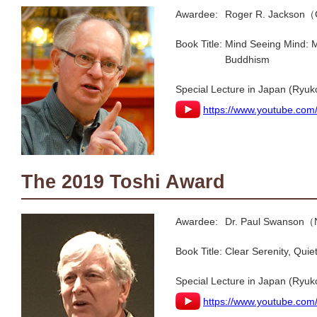
Awardee:
Roger R. Jackson（
Book Title:
Mind Seeing Mind: M
Buddhism
Special Lecture in Japan (Ryuk
https://www.youtube.com
The 2019 Toshi Award
Awardee:
Dr. Paul Swanson（
Book Title:
Clear Serenity, Quiet
Special Lecture in Japan (Ryuk
https://www.youtube.c