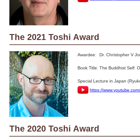
The 2021 Toshi Award
Awardee:
Dr. Christopher V 
Book Title:
The Buddhist Self:
Special Lecture in Japan (Ryuk
https://www.youtube.co
The 2020 Toshi Award