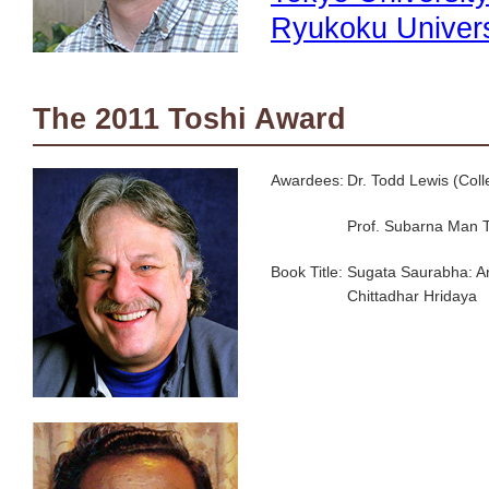
Ryukoku Univers
The 2011 Toshi Award
Awardees:
Dr. Todd Lewis (Coll
Prof. Subarna Man 
Book Title:
Sugata Saurabha: An
Chittadhar Hridaya